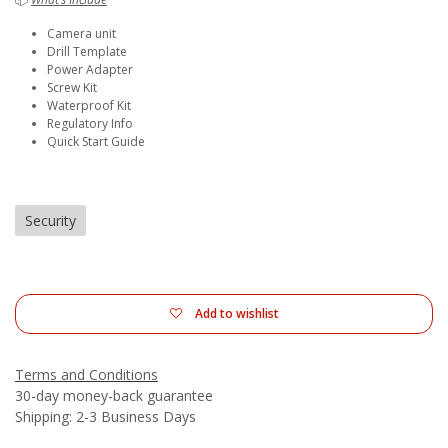
Camera unit
Drill Template
Power Adapter
Screw Kit
Waterproof Kit
Regulatory Info
Quick Start Guide
Security
Add to wishlist
Terms and Conditions
30-day money-back guarantee
Shipping: 2-3 Business Days