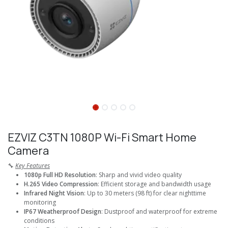
EZVIZ C3TN 1080P Wi-Fi Smart Home
Camera
🔧
Key Features
1080p Full HD Resolution
: Sharp and vivid video quality
H.265 Video Compression
: Efficient storage and bandwidth usage
Infrared Night Vision
: Up to 30 meters (98 ft) for clear nighttime
monitoring
IP67 Weatherproof Design
: Dustproof and waterproof for extreme
conditions