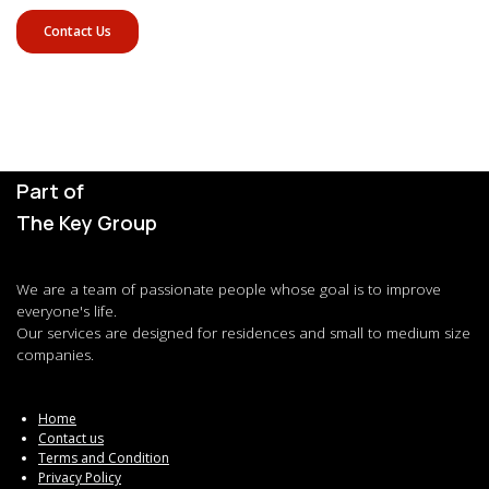
Contact Us
Part of
The Key Group
We are a team of passionate people whose goal is to improve
everyone's life.
Our services are designed for residences and small to medium size
companies.
Home
Contact us
Terms and Condition
Privacy Policy