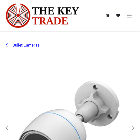
Skip to Content
Bullet Cameras