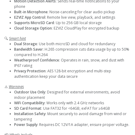
Motion Detection Alerts
: Sends real-time notifications to your
phone
Built-in Microphone
: Noise-canceling for clear audio pickup
EZVIZ App Control
: Remote live view, playback, and settings
Supports MicroSD Card
: Up to 256 GB local storage
Cloud Storage Option
: EZVIZ CloudPlay for encrypted backup
🔍
Smart hint
Dual Storage
: Use both microSD and cloud for redundancy
Bandwidth Saver
: H.265 compression cuts data usage by up to 50%
compared to H.264
Weatherproof Confidence
: Operates in rain, snow, and dust with
IP67 rating
Privacy Protection
: AES 128-bit encryption and multi-step
authentication keep your data secure
⚠️
Warnings
Outdoor Use Only
: Designed for external environments, avoid
indoor placement
WiFi Compatibility
: Works only with 2.4 GHz networks
SD Card Format
: Use FAT32 for <64GB, exFAT for ≥64GB
Installation Safety
: Mount securely to avoid damage from wind or
tampering
Power Supply
: Requires DC 12V/1A adapter, ensure proper voltage.
📦
What’s Include