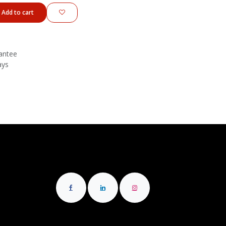
Add to cart
antee
ays