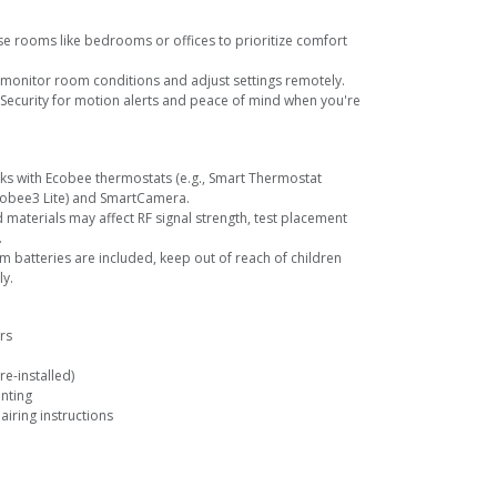
se rooms like bedrooms or offices to prioritize comfort
monitor room conditions and adjust settings remotely.
 Security for motion alerts and peace of mind when you're
rks with Ecobee thermostats (e.g., Smart Thermostat
obee3 Lite) and SmartCamera.
d materials may affect RF signal strength, test placement
.
ium batteries are included, keep out of reach of children
y.
rs
re-installed)
nting
airing instructions