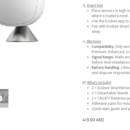
🔍
Smart hint
Place sensors in high-u
where it matters most.
Use the Ecobee app to 
Pair with Ecobee Smart
away
⚠️
Warnings
Compatibility
: Only wo
Premium, Enhanced, ec
Signal Range
: Walls an
before final installation
Battery Handling
: Lith
and dispose responsibl
📦
What’s Included
2 × Ecobee SmartSenso
2 × Detachable Stands
2 × CR2477 Batteries (p
Adhesive pads for mou
Quick-start guide and p
413.00
AED