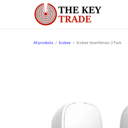
Skip to Content
Home
All products
Ecobee
Ecobee SmartSensor 2 Pack