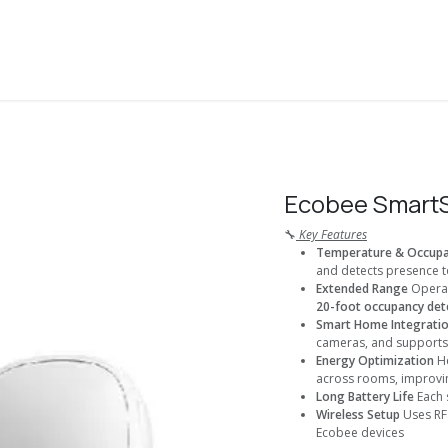
About Us
Solutions
Services
Shop
Contact us
Ecobee SmartS
🔧
Key Features
Temperature & Occupa
and detects presence to
Extended Range
Operat
20-foot occupancy dete
Smart Home Integrati
cameras, and support
Energy Optimization
He
across rooms, improvi
Long Battery Life
Each 
Wireless Setup
Uses RF 
Ecobee devices