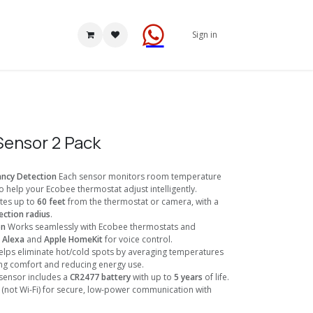
Sign in
ensor 2 Pack
ncy Detection
Each sensor monitors room temperature
 help your Ecobee thermostat adjust intelligently.
es up to
60 feet
from the thermostat or camera, with a
ction radius
.
on
Works seamlessly with Ecobee thermostats and
s
Alexa
and
Apple HomeKit
for voice control.
lps eliminate hot/cold spots by averaging temperatures
ng comfort and reducing energy use.
sensor includes a
CR2477 battery
with up to
5 years
of life.
(not Wi-Fi) for secure, low-power communication with