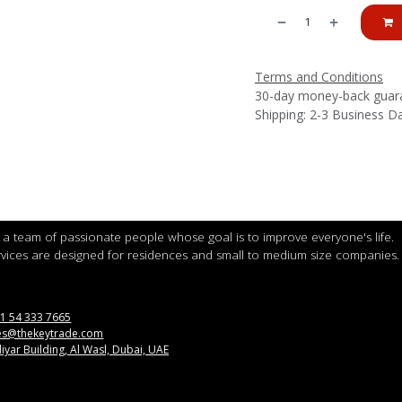
Terms and Conditions
30-day money-back guar
Shipping: 2-3 Business D
a team of passionate people whose goal is to improve everyone's life.
vices are designed for residences and small to medium size companies.
1 54 333 7665
es@thekeytrade.com
iyar Building, Al Wasl, Dubai, UAE