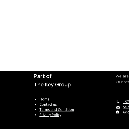
Part of
We are 
Our ser
The Key Group
Home
+97
Contact us
Sal
Terms and Condition
Add
Privacy Policy