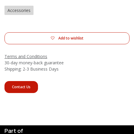
Accessories
Add to wishlist
Terms and Conditions
30-day money-back guarantee
Shipping: 2-3 Business Days
Contact Us
Part of