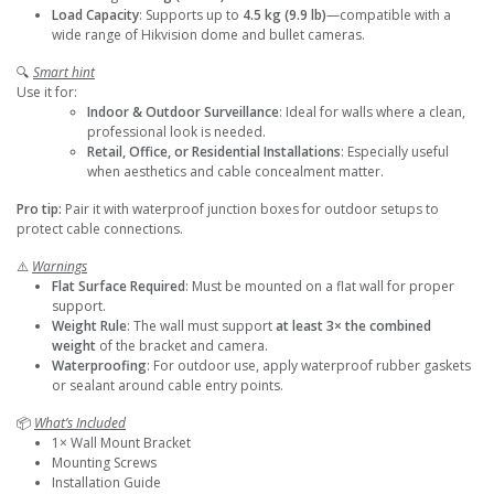
Load Capacity
: Supports up to
4.5 kg (9.9 lb)
—compatible with a
wide range of Hikvision dome and bullet cameras.
🔍
Smart hint
Use it for:
Indoor & Outdoor Surveillance
: Ideal for walls where a clean,
professional look is needed.
Retail, Office, or Residential Installations
: Especially useful
when aesthetics and cable concealment matter.
Pro tip:
Pair it with waterproof junction boxes for outdoor setups to
protect cable connections.
⚠️
Warnings
Flat Surface Required
: Must be mounted on a flat wall for proper
support.
Weight Rule
: The wall must support
at least 3× the combined
weight
of the bracket and camera.
Waterproofing
: For outdoor use, apply waterproof rubber gaskets
or sealant around cable entry points.
📦
What’s Included
1× Wall Mount Bracket
Mounting Screws
Installation Guide