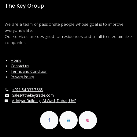
The Key Group
We are a team of passionate people whose goal is to improve
everyone's life.
Our services are designed for residences and small to medium size
companies.
Home
Contact us
Terms and Condition
Privacy Policy
+971 54 333 7665
Sales@thekeytrade.com
Addiyar Building, Al Wasl, Dubai, UAE