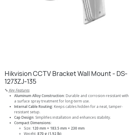
Hikvision CCTV Bracket Wall Mount - DS-
1273ZJ-135
🔧
Key Features
Aluminum Alloy Construction
: Durable and corrosion-resistant with
a surface spray treatment for long-term use.
Internal Cable Routing
: Keeps cables hidden for a neat, tamper-
resistant setup.
Cap Design
: Simplifies installation and enhances stability.
Compact Dimensions
:
Size:
120 mm × 183.5 mm × 230 mm
Weight:
870 g (1.92 lb)