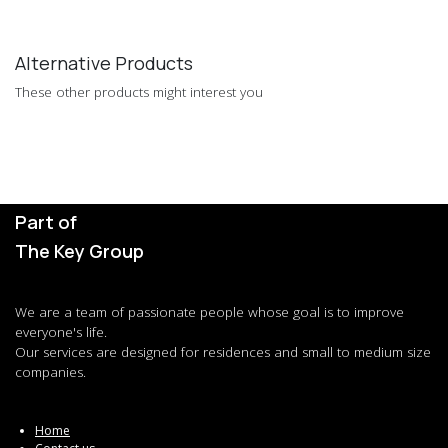
Alternative Products
These other products might interest you
Part of
The Key Group
We are a team of passionate people whose goal is to improve
everyone's life.
Our services are designed for residences and small to medium size
companies.
Home