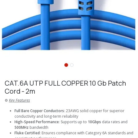
CAT.6A UTP FULL COPPER 10 Gb Patch
Cord - 2m
⚙️
Key Features
Full Bare Copper Conductors
: 23AWG solid copper for superior
conductivity and long-term reliability
High-Speed Performance
: Supports up to
10Gbps
data rates and
500MHz
bandwidth
Fluke Certified
: Ensures compliance with Category 6A standards and