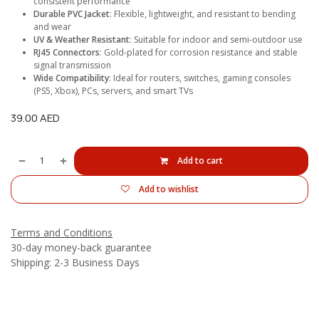
consistent performance
Durable PVC Jacket
: Flexible, lightweight, and resistant to bending
and wear
UV & Weather Resistant
: Suitable for indoor and semi-outdoor use
RJ45 Connectors
: Gold-plated for corrosion resistance and stable
signal transmission
Wide Compatibility
: Ideal for routers, switches, gaming consoles
(PS5, Xbox), PCs, servers, and smart TVs
39.00
AED
Add to cart
Add to wishlist
Terms and Conditions
30-day money-back guarantee
Shipping: 2-3 Business Days