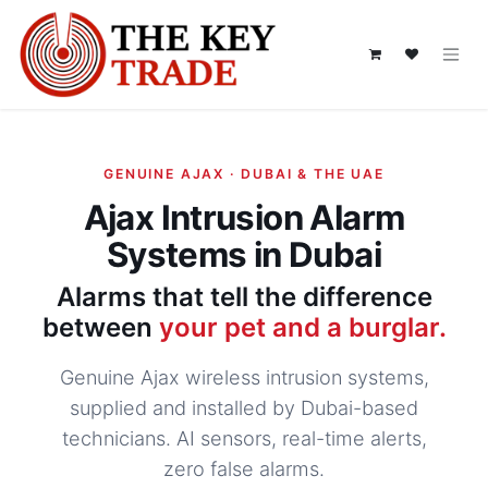
Skip to Content
GENUINE AJAX · DUBAI & THE UAE
Ajax Intrusion Alarm
Systems in Dubai
Alarms that tell the difference
between
your pet and a burglar.
Genuine Ajax wireless intrusion systems,
supplied and installed by Dubai-based
technicians. AI sensors, real-time alerts,
zero false alarms.