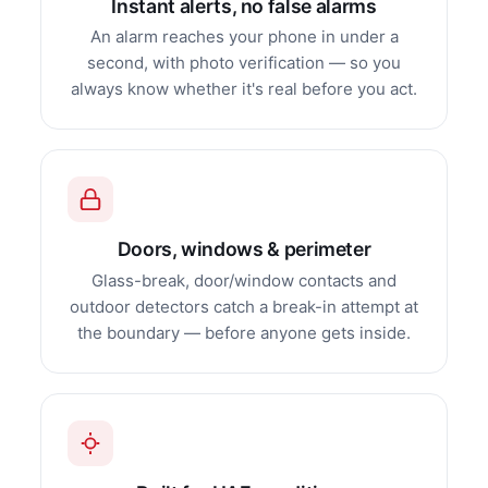
Instant alerts, no false alarms
An alarm reaches your phone in under a
second, with photo verification — so you
always know whether it's real before you act.
Doors, windows & perimeter
Glass-break, door/window contacts and
outdoor detectors catch a break-in attempt at
the boundary — before anyone gets inside.