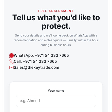
FREE ASSESSMENT
Tell us what you'd like to
protect.
Send your details and we'll come back on WhatsApp with a
recommendation and a clear quote — usually within the hour
during business hours.
WhatsApp: +971 54 333 7665
Call: +971 54 333 7665
Sales@thekeytrade.com
Your name