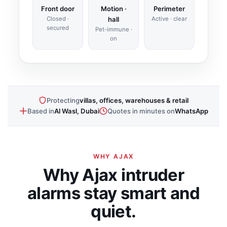
Front door
Motion ·
Perimeter
Closed ·
hall
Active · clear
secured
Pet-immune ·
on
Protecting
villas, offices, warehouses & retail
Based in
Al Wasl, Dubai
Quotes in minutes on
WhatsApp
WHY AJAX
Why Ajax intruder
alarms stay smart and
quiet.