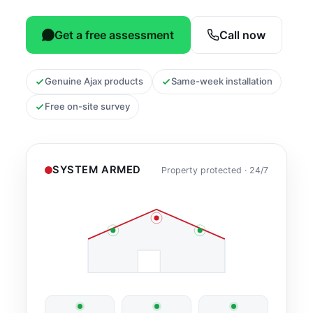
Get a free assessment
Call now
Genuine Ajax products
Same-week installation
Free on-site survey
SYSTEM ARMED
Property protected · 24/7