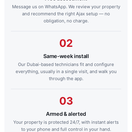
Message us on WhatsApp. We review your property
and recommend the right Ajax setup — no
obligation, no charge.
Same-week install
Our Dubai-based technicians fit and configure
everything, usually in a single visit, and walk you
through the app.
Armed & alerted
Your property is protected 24/7, with instant alerts
to your phone and full control in your hand.