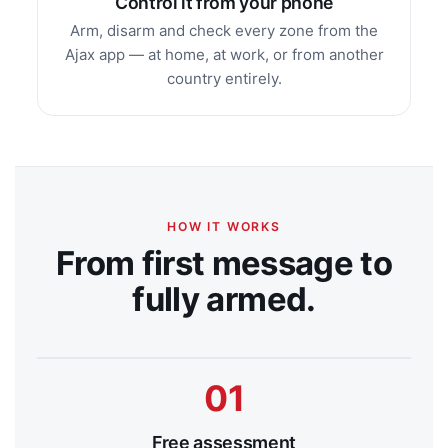
Control it from your phone
Arm, disarm and check every zone from the
Ajax app — at home, at work, or from another
country entirely.
HOW IT WORKS
From first message to
fully armed.
Free assessment