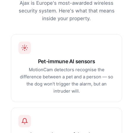
Ajax is Europe's most-awarded wireless
security system. Here's what that means
inside your property.
Pet-immune AI sensors
MotionCam detectors recognise the
difference between a pet and a person — so
the dog won't trigger the alarm, but an
intruder will.