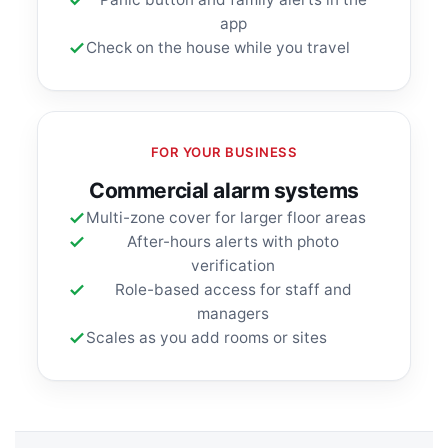
app
Check on the house while you travel
FOR YOUR BUSINESS
Commercial alarm systems
Multi-zone cover for larger floor areas
After-hours alerts with photo
verification
Role-based access for staff and
managers
Scales as you add rooms or sites