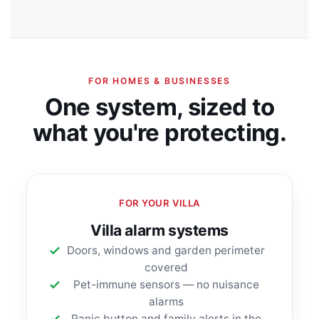
FOR HOMES & BUSINESSES
One system, sized to
what you're protecting.
FOR YOUR VILLA
Villa alarm systems
Doors, windows and garden perimeter
covered
Pet-immune sensors — no nuisance
alarms
Panic button and family alerts in the