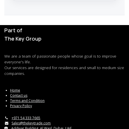
Part of
The Key Group
We are a team of passionate people whose goal is to improve
everyone's life.
Our services are designed for residences and small to medium size
companies.
Home
Contact us
Terms and Condition
Privacy Policy
+971 54 333 7665
Sales@thekeytrade.com
Addiyar Building, Al Wasl, Dubai, UAE