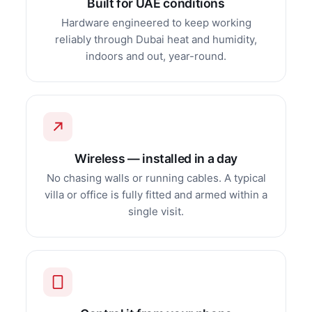
Built for UAE conditions
Hardware engineered to keep working
reliably through Dubai heat and humidity,
indoors and out, year-round.
Wireless — installed in a day
No chasing walls or running cables. A typical
villa or office is fully fitted and armed within a
single visit.