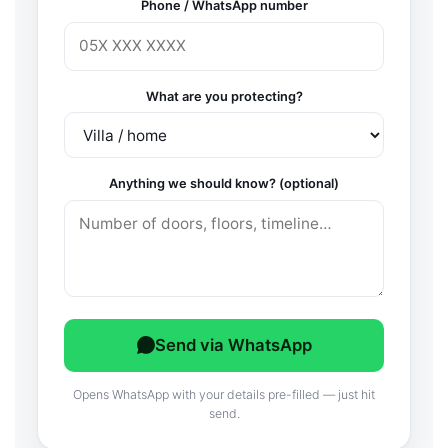
Phone / WhatsApp number
What are you protecting?
Anything we should know? (optional)
Send via WhatsApp
Opens WhatsApp with your details pre-filled — just hit
send.